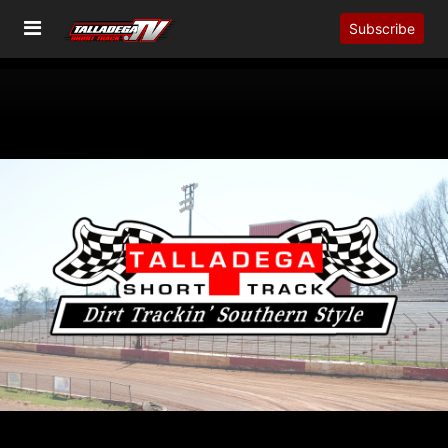
Subscribe