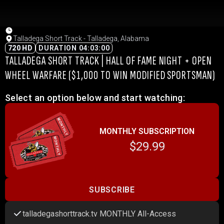
Talladega Short Track - Talladega, Alabama
720 HD
DURATION 04:03:00
TALLADEGA SHORT TRACK | HALL OF FAME NIGHT + OPEN
WHEEL WARFARE ($1,000 TO WIN MODIFIED SPORTSMAN)
Select an option below and start watching:
MONTHLY SUBSCRIPTION
$29.99
SUBSCRIBE
talladegashorttrack.tv MONTHLY All-Access