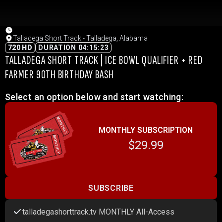
Talladega Short Track - Talladega, Alabama
720 HD
DURATION 04:15:23
TALLADEGA SHORT TRACK | ICE BOWL QUALIFIER + RED
FARMER 90TH BIRTHDAY BASH
Select an option below and start watching:
MONTHLY SUBSCRIPTION
$29.99
SUBSCRIBE
talladegashorttrack.tv MONTHLY All-Access