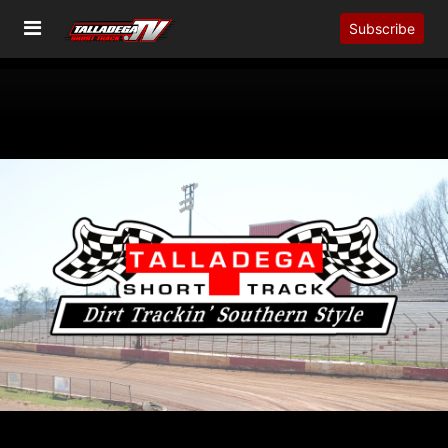
Subscribe