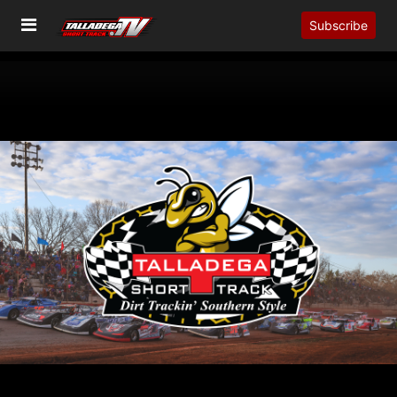
Subscribe