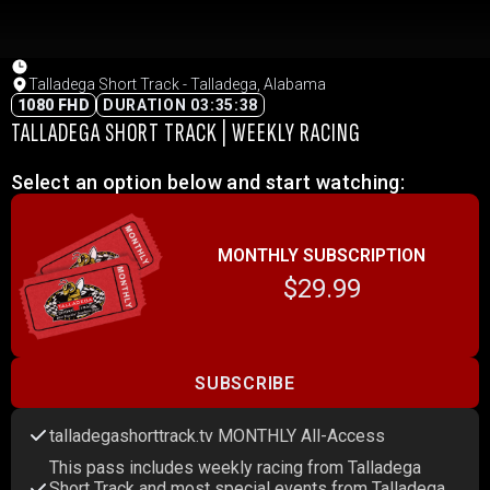
Talladega Short Track - Talladega, Alabama
1080 FHD
DURATION 03:35:38
TALLADEGA SHORT TRACK | WEEKLY RACING
Select an option below and start watching:
MONTHLY SUBSCRIPTION
$29.99
SUBSCRIBE
talladegashorttrack.tv MONTHLY All-Access
This pass includes weekly racing from Talladega
Short Track and most special events from Talladega