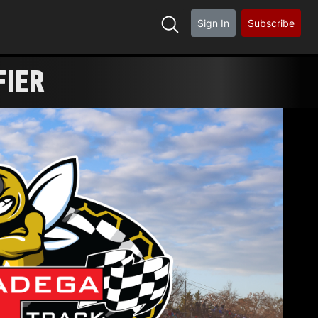
Sign In
Subscribe
FIER