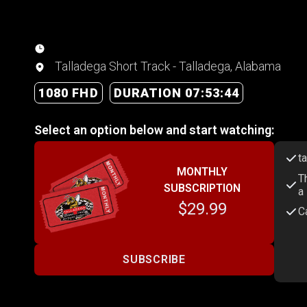
Talladega Short Track - Talladega, Alabama
1080 FHD
DURATION 07:53:44
Select an option below and start watching:
t
MONTHLY
T
SUBSCRIPTION
a
$29.99
C
SUBSCRIBE