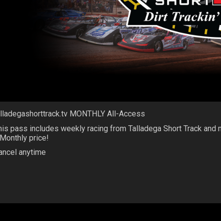
alladegashorttrack.tv MONTHLY All-Access
his pass includes weekly racing from Talladega Short Track and
 Monthly price!
ancel anytime