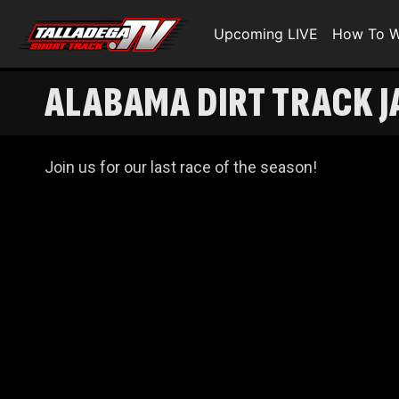
Upcoming LIVE
How To W
ALABAMA DIRT TRACK J
Join us for our last race of the season!