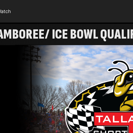
atch
AMBOREE/ ICE BOWL QUALI