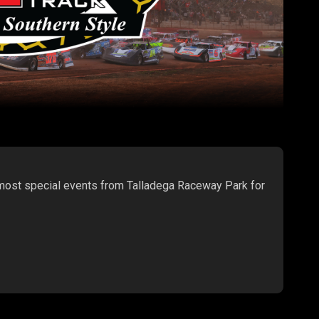
 most special events from Talladega Raceway Park for