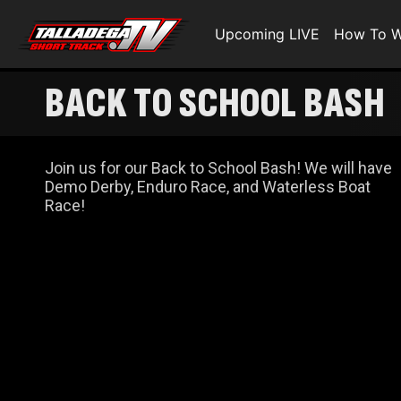
Upcoming LIVE
How To W
BACK TO SCHOOL BASH
Join us for our Back to School Bash! We will have
Demo Derby, Enduro Race, and Waterless Boat
Race!