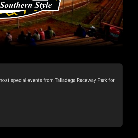
 most special events from Talladega Raceway Park for