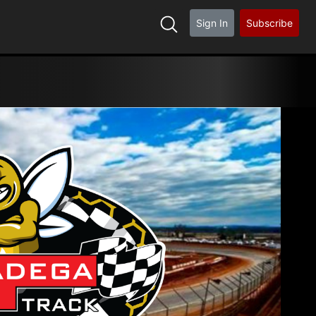
Sign In
Subscribe