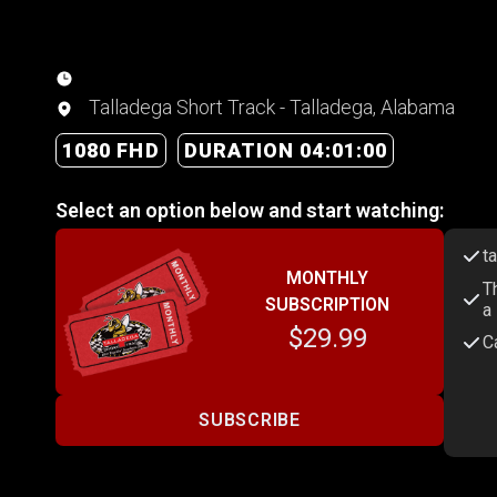
Talladega Short Track - Talladega, Alabama
1080 FHD
DURATION 04:01:00
Select an option below and start watching:
t
MONTHLY
T
SUBSCRIPTION
a
$29.99
C
SUBSCRIBE