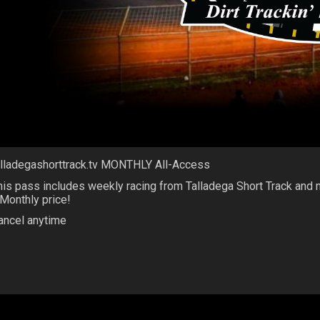
alladegashorttrack.tv MONTHLY All-Access
his pass includes weekly racing from Talladega Short Track and
 Monthly price!
ancel anytime