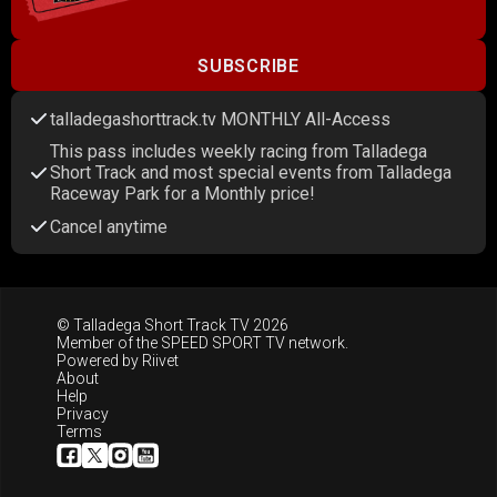
SUBSCRIBE
talladegashorttrack.tv MONTHLY All-Access
This pass includes weekly racing from Talladega
Short Track and most special events from Talladega
Raceway Park for a Monthly price!
Cancel anytime
© Talladega Short Track TV 2026
Member of the
SPEED SPORT TV
network.
Powered by
Riivet
About
Help
Privacy
Terms