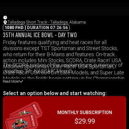
Talladega Short Track - Talladega, Alabama
1080 FHD
DURATION 07:26:56
35TH ANNUAL ICE BOWL - DAY TWO
Friday features qualifying and heat races for all
divisions except TST Sportsman and Street Stocks,
who return for their B-Mains and features. On-track
action includes Mini Stocks, SCDRA, Crate Racin’ USA
The SCDRA portion of the weekend runs in memory of
Modified Sportsman, Crate Racin’ USA Sportsman,
Jonathan “Mr. NASCAR” Merritt.
Crate Racin’ USA 604 Dirt Late Models, and Super Late
Models as the fields begin setting up for Championship
Read More
Saturday.
Select an option below and start watching:
MONTHLY SUBSCRIPTION
$29.99