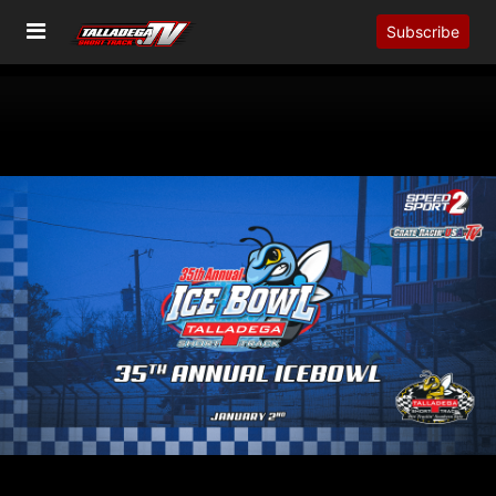
Subscribe