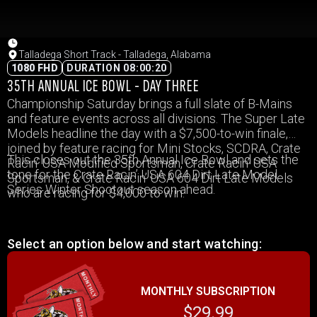
Talladega Short Track - Talladega, Alabama
1080 FHD
DURATION 08:00:20
35TH ANNUAL ICE BOWL - DAY THREE
Championship Saturday brings a full slate of B-Mains
and feature events across all divisions. The Super Late
Models headline the day with a $7,500-to-win finale,
joined by feature racing for Mini Stocks, SCDRA, Crate
This closes out the 35th Annual Ice Bowl and sets the
Racin’ USA Modified Sportsman, Crate Racin’ USA
tone for the Crate Racin’ USA 604 Dirt Late Model
Sportsman, & Crate Racin’ USA 604 Dirt Late Models
Series Winter Shootout season ahead.
who are racing for $4,000 to win.
Select an option below and start watching:
MONTHLY SUBSCRIPTION
$29.99