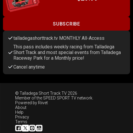
SUBSCRIBE
talladegashorttrack.tv MONTHLY All-Access
This pass includes weekly racing from Talladega
Short Track and most special events from Talladega
Raceway Park for a Monthly price!
Cancel anytime
© Talladega Short Track TV 2026
Member of the
SPEED SPORT TV
network.
Powered by
Riivet
About
Help
Privacy
Terms