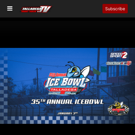
Subscribe