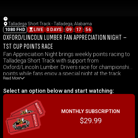
Talladega Short Track - Talladega, Alabama
:
:
:
1080 FHD
LIVE
0 DAYS
09
17
56
OXFORD/LINCOLN LUMBER FAN APPRECIATION NIGHT –
TST CUP POINTS RACE
Fan Appreciation Night brings weekly points racing to
Talladega Short Track with support from
Oxford/Lincoln Lumber. Drivers race for championship
points while fans enjoy a special night at the track.
Read More
Select an option below and start watching:
MONTHLY SUBSCRIPTION
$29.99