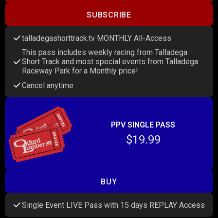
SUBSCRIBE
talladegashorttrack.tv MONTHLY All-Access
This pass includes weekly racing from Talladega
Short Track and most special events from Talladega
Raceway Park for a Monthly price!
Cancel anytime
PPV SINGLE PASS
$19.99
BUY
Single Event LIVE Pass with 15 days REPLAY Access