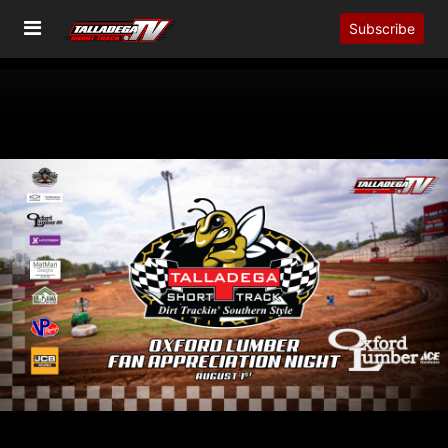
Subscribe